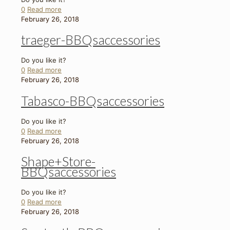
0
Read more
February 26, 2018
traeger-BBQsaccessories
Do you like it?
0
Read more
February 26, 2018
Tabasco-BBQsaccessories
Do you like it?
0
Read more
February 26, 2018
Shape+Store-
BBQsaccessories
Do you like it?
0
Read more
February 26, 2018