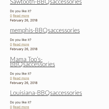
Sawtooth-BBQsaccessories
Do you like it?
0
Read more
February 26, 2018
memphis-BBQsaccessories
Do you like it?
0
Read more
February 26, 2018
Mama Too’s-
BBQsaccessories
Do you like it?
0
Read more
February 26, 2018
Louisiana-BBQsaccessories
Do you like it?
0
Read more