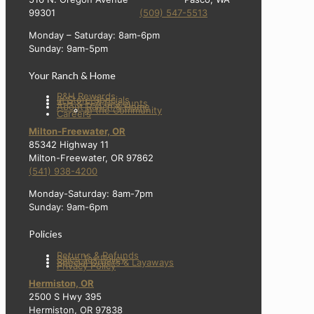
99301
(509) 547-5513
Monday – Saturday: 8am-6pm
Sunday: 9am-5pm
Your Ranch & Home
R&H Rewards
In Store Specials
4-H & FFA Discounts
About Ranch & Home
In the Community
Careers
Milton-Freewater, OR
85342 Highway 11
Milton-Freewater, OR 97862
(541) 938-4200
Monday-Saturday: 8am-7pm
Sunday: 9am-6pm
Policies
Returns & Refunds
Sales Tax Policy
Special Orders & Layaways
Privacy Policy
Hermiston, OR
2500 S Hwy 395
Hermiston, OR 97838