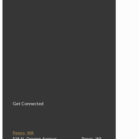
Get Connected
Pasco, WA
516 N. Oregon Avenue Pasco, WA