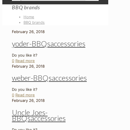
BBQ brands
Home
BBQ brands
February 26, 2018
yoder-BBQsaccessories
Do you like it?
0
Read more
February 26, 2018
weber-BBQsaccessories
Do you like it?
0
Read more
February 26, 2018
Uncle Joes-
BBQsaccessories
Do you like it?