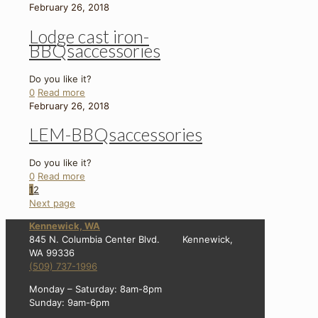
February 26, 2018
Lodge cast iron-
BBQsaccessories
Do you like it?
0
Read more
February 26, 2018
LEM-BBQsaccessories
Do you like it?
0
Read more
1
2
Next page
Kennewick, WA
845 N. Columbia Center Blvd. Kennewick,
WA 99336
(509) 737-1996
Monday – Saturday: 8am-8pm
Sunday: 9am-6pm