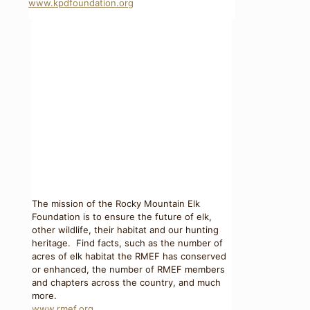
www.kpdfoundation.org
The mission of the Rocky Mountain Elk
Foundation is to ensure the future of elk,
other wildlife, their habitat and our hunting
heritage. Find facts, such as the number of
acres of elk habitat the RMEF has conserved
or enhanced, the number of RMEF members
and chapters across the country, and much
more.
www.rmef.org