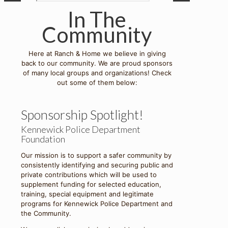
In The
Community
Here at Ranch & Home we believe in giving
back to our community. We are proud sponsors
of many local groups and organizations! Check
out some of them below:
Sponsorship Spotlight!
Kennewick Police Department
Foundation
Our mission is to support a safer community by
consistently identifying and securing public and
private contributions which will be used to
supplement funding for selected education,
training, special equipment and legitimate
programs for Kennewick Police Department and
the Community.