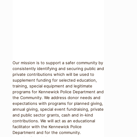
Our mission is to support a safer community by
consistently identifying and securing public and
private contributions which will be used to
supplement funding for selected education,
training, special equipment and legitimate
programs for Kennewick Police Department and
the Community. We address donor needs and
expectations with programs for planned giving,
annual giving, special event fundraising, private
and public sector grants, cash and in-kind
contributions. We will act as an educational
facilitator with the Kennewick Police
Department and for the community.