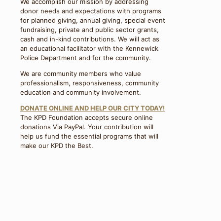
We accomplish our mission by addressing
donor needs and expectations with programs
for planned giving, annual giving, special event
fundraising, private and public sector grants,
cash and in-kind contributions. We will act as
an educational facilitator with the Kennewick
Police Department and for the community.
We are community members who value
professionalism, responsiveness, community
education and community involvement.
DONATE ONLINE AND HELP OUR CITY TODAY!
The KPD Foundation accepts secure online
donations Via PayPal. Your contribution will
help us fund the essential programs that will
make our KPD the Best.