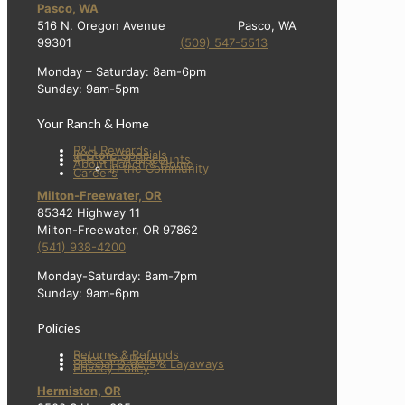
Pasco, WA
516 N. Oregon Avenue Pasco, WA
99301
(509) 547-5513
Monday – Saturday: 8am-6pm
Sunday: 9am-5pm
Your Ranch & Home
R&H Rewards
In Store Specials
4-H & FFA Discounts
About Ranch & Home
In the Community
Careers
Milton-Freewater, OR
85342 Highway 11
Milton-Freewater, OR 97862
(541) 938-4200
Monday-Saturday: 8am-7pm
Sunday: 9am-6pm
Policies
Returns & Refunds
Sales Tax Policy
Special Orders & Layaways
Privacy Policy
Hermiston, OR