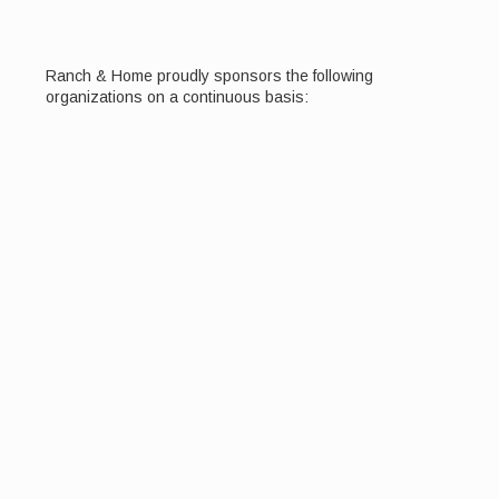
Ranch & Home proudly sponsors the following
organizations on a continuous basis: