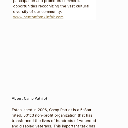
participation and promotes commercial
opportunities recognizing the vast cultural
diversity of our community.
www.bentonfranklinfair.com
About Camp Patriot
Established in 2006, Camp Patriot is a 5-Star
rated, 501c3 non-profit organization that has
transformed the lives of hundreds of wounded
and disabled veterans. This important task has