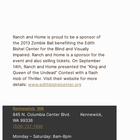
Ranch and Home is proud to be a sponsor of
the 2013 Zombie Ball benefiiting the Edith
Bishel Center for the Blind and Visually
Impaired. Ranch and Home is a sponsor for the
event and also selling tickets. On September
14th, Ranch and Home presented the “King and
Queen of the Undead” Contest with a flash
mob of Thriller. Visit their website for more
details:
www.edithbishelcenter.org
Kennewick, WA
845 N. Columbia Center Blvd. Kennewick,
WA 99336
(509) 737-1996
Monday – Saturday: 8am-8pm