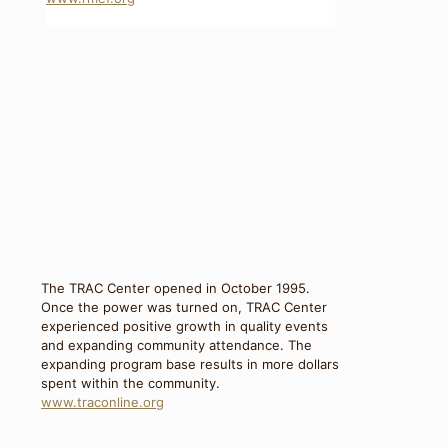
The TRAC Center opened in October 1995.
Once the power was turned on, TRAC Center
experienced positive growth in quality events
and expanding community attendance. The
expanding program base results in more dollars
spent within the community.
www.traconline.org