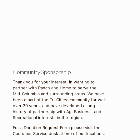
Community Sponsorship
Thank you for your interest, in wanting to
partner with Ranch and Home to serve the
Mid-Columbia and surrounding areas. We have
been a part of the Tri-Cities community for well
over 30 years, and have developed a long
history of partnership with Ag, Business, and
Recreational interests in the region.
For a Donation Request Form please visit the
Customer Service desk at one of our locations.