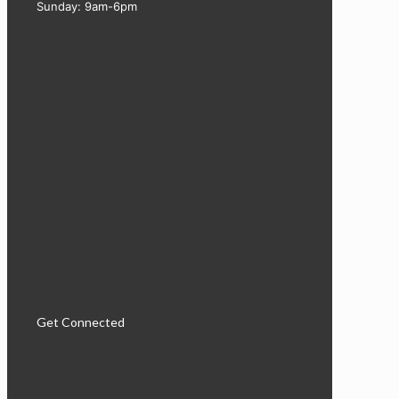
Sunday: 9am-6pm
Get Connected