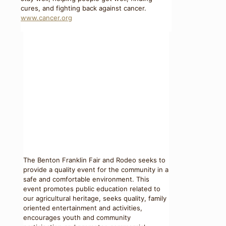
cures, and fighting back against cancer.
www.cancer.org
The Benton Franklin Fair and Rodeo seeks to
provide a quality event for the community in a
safe and comfortable environment. This
event promotes public education related to
our agricultural heritage, seeks quality, family
oriented entertainment and activities,
encourages youth and community