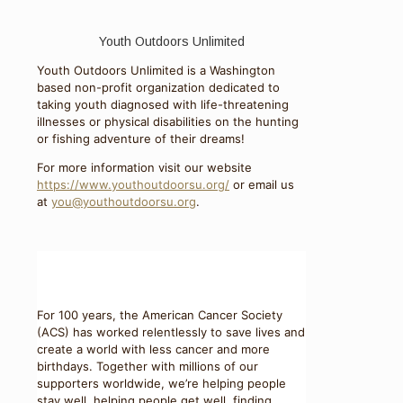
Youth Outdoors Unlimited
Youth Outdoors Unlimited is a Washington
based non-profit organization dedicated to
taking youth diagnosed with life-threatening
illnesses or physical disabilities on the hunting
or fishing adventure of their dreams!
For more information visit our website
https://www.youthoutdoorsu.org/
or email us
at
you@youthoutdoorsu.org
.
For 100 years, the American Cancer Society
(ACS) has worked relentlessly to save lives and
create a world with less cancer and more
birthdays. Together with millions of our
supporters worldwide, we’re helping people
stay well, helping people get well, finding