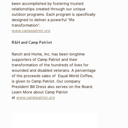
been accomplished by fostering trusted
relationships created through our unique
outdoor programs. Each program is specifically
designed to deliver a powerful “life
transformation”.
www.camppatriot.org
R&H and Camp Patriot
Ranch and Home, Inc. has been longtime
supporters of Camp Patriot and their
transformation of the hundreds of lives for
wounded and disabled veterans. A percentage
of the proceeds sales of Equal World Coffee,
is given to Camp Patriot. Our company
President Bill Dress also serves on the Board.
Learn More about Camp Patriot
at
www.camppatriot.org