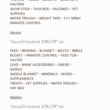
HALTERS
SHOW STICK – TACK BOX – VACCINES – VET
SUPPLIES
WATER TROUGH – WEIGHT TAPE – FLY SPRAY
PARASITE CONTROL
Horses
You will receive 10% Off* on
FEED – BEDDING – BLANKET – BOOTS – BRIDLE
BUCKET – PARASITE CONTROL – FEED TUB –
HALTER
LEAD – MANE ACCESSORIES – ONESIE –
SADDLE
SADDLE BLANKET – MINERALS – SHOES –
SUPPLEMENTS
TREATS – VET SUPPLIES – WATER TROUGH –
HAY BAG
Rabbits
You will receive 10% Off* on