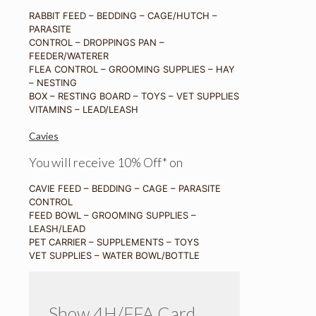
RABBIT FEED – BEDDING – CAGE/HUTCH –
PARASITE
CONTROL – DROPPINGS PAN –
FEEDER/WATERER
FLEA CONTROL – GROOMING SUPPLIES – HAY
– NESTING
BOX – RESTING BOARD – TOYS – VET SUPPLIES
VITAMINS – LEAD/LEASH
Cavies
You will receive 10% Off* on
CAVIE FEED – BEDDING – CAGE – PARASITE
CONTROL
FEED BOWL – GROOMING SUPPLIES –
LEASH/LEAD
PET CARRIER – SUPPLEMENTS – TOYS
VET SUPPLIES – WATER BOWL/BOTTLE
Show 4H/FFA Card