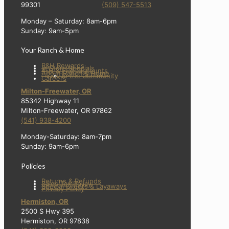
99301
(509) 547-5513
Monday – Saturday: 8am-6pm
Sunday: 9am-5pm
Your Ranch & Home
R&H Rewards
In Store Specials
4-H & FFA Discounts
About Ranch & Home
In the Community
Careers
Milton-Freewater, OR
85342 Highway 11
Milton-Freewater, OR 97862
(541) 938-4200
Monday-Saturday: 8am-7pm
Sunday: 9am-6pm
Policies
Returns & Refunds
Sales Tax Policy
Special Orders & Layaways
Privacy Policy
Hermiston, OR
2500 S Hwy 395
Hermiston, OR 97838