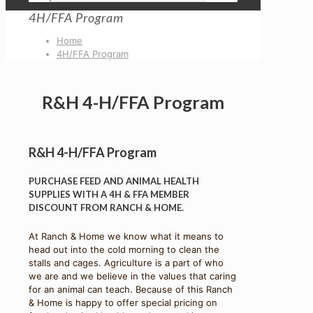
4H/FFA Program
Home
4H/FFA Program
R&H 4-H/FFA Program
R&H 4-H/FFA Program
PURCHASE FEED AND ANIMAL HEALTH
SUPPLIES WITH A 4H & FFA MEMBER
DISCOUNT FROM RANCH & HOME.
At Ranch & Home we know what it means to
head out into the cold morning to clean the
stalls and cages. Agriculture is a part of who
we are and we believe in the values that caring
for an animal can teach. Because of this Ranch
& Home is happy to offer special pricing on