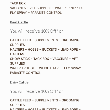
TACK BOX
VACCINES – VET SUPPLIES – WATERER NIPPLES
FLY SPRAY – PARASITE CONTROL
Beef Cattle
You will receive 10% Off* on
CATTLE FEED – SUPPLEMENTS – GROOMING
SUPPLIES
HALTERS – HOSES – BUCKETS – LEAD ROPE –
HALTERS
SHOW STICK – TACK BOX – VACCINES – VET
SUPPLIES
WATER TROUGH – WEIGHT TAPE – FLY SPRAY
PARASITE CONTROL
Dairy Cattle
You will receive 10% Off* on
CATTLE FEED – SUPPLEMENTS – GROOMING
SUPPLIES
HALTERS – HOSES – BUCKETS – LEAD ROPE –