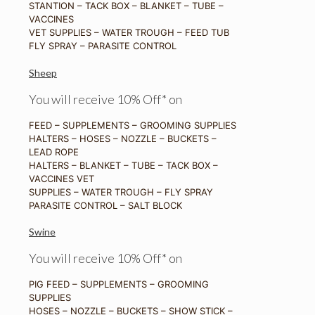
STANTION – TACK BOX – BLANKET – TUBE –
VACCINES
VET SUPPLIES – WATER TROUGH – FEED TUB
FLY SPRAY – PARASITE CONTROL
Sheep
You will receive 10% Off* on
FEED – SUPPLEMENTS – GROOMING SUPPLIES
HALTERS – HOSES – NOZZLE – BUCKETS –
LEAD ROPE
HALTERS – BLANKET – TUBE – TACK BOX –
VACCINES VET
SUPPLIES – WATER TROUGH – FLY SPRAY
PARASITE CONTROL – SALT BLOCK
Swine
You will receive 10% Off* on
PIG FEED – SUPPLEMENTS – GROOMING
SUPPLIES
HOSES – NOZZLE – BUCKETS – SHOW STICK –