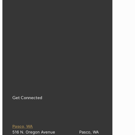
Get Connected
Pasco, WA
516 N. Oregon Avenue Pasco, WA