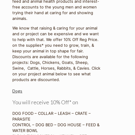
feed and animal health products and interest-
free accounts to the young men and women
trying their hand at caring for and showing
animals.
We know that raising & caring for your animal
and or project can be expensive and we want
to help with that. We offer 10% Off Reg Price.
on the supplies* you need to grow, train, &
keep your animal in top shape for fair.
Discounts are available for the following
projects: Dogs, Chickens, Goats, Sheep,
Swine, Cattle, Horses, Rabbits, & Cavies. Click
on your project animal below to see what
products are discounted.
Dogs
You will receive 10% Off* on
DOG FOOD – COLLAR – LEASH – CRATE –
PARASITE
CONTROL – DOG BED – DOG HOUSE – FEED &
WATER BOWL