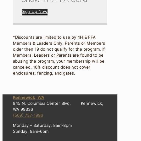
Sign Up Now
*Discounts are limited to use by 4H & FFA
Members & Leaders Only. Parents or Members
older then 19 do not qualify for the program. If
Members, Leaders or Parents are found to be
abusing the program, your membership will be
canceled. 10% discount does not cover
enclosures, fencing, and gates.
Kennewick, WA
845 N. Columbia Center Blvd. Kennewick,
WA 99336
(509) 737-1996
Monday – Saturday: 8am-8pm
Sunday: 9am-6pm