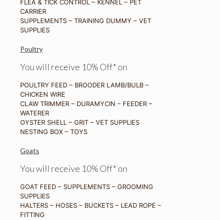
FLEA & TICK CONTROL – KENNEL – PET
CARRIER
SUPPLEMENTS – TRAINING DUMMY – VET
SUPPLIES
Poultry
You will receive 10% Off* on
POULTRY FEED – BROODER LAMB/BULB –
CHICKEN WIRE
CLAW TRIMMER – DURAMYCIN – FEEDER –
WATERER
OYSTER SHELL – GRIT – VET SUPPLIES
NESTING BOX – TOYS
Goats
You will receive 10% Off* on
GOAT FEED – SUPPLEMENTS – GROOMING
SUPPLIES
HALTERS – HOSES – BUCKETS – LEAD ROPE –
FITTING