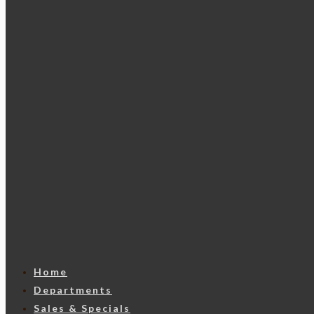
Home
Departments
Sales & Specials