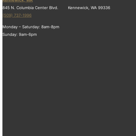
845 N. Columbia Center Blvd. Kennewick, WA 99336
(509) 737-1996
Monday – Saturday: 8am-8pm
Sunday: 9am-6pm