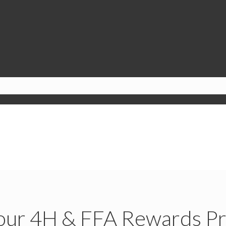
our 4H & FFA Rewards P