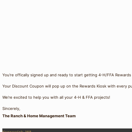
You’re offically signed up and ready to start getting 4-H/FFA Rewards
Your Discount Coupon will pop up on the Rewards Kiosk with every pu
We’re excited to help you with all your 4-H & FFA projects!
Sincerely,
The Ranch & Home Management Team
Kennewick, WA