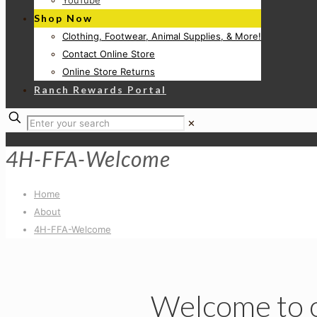
YouTube
Shop Now
Clothing, Footwear, Animal Supplies, & More!
Contact Online Store
Online Store Returns
Ranch Rewards Portal
✕
4H-FFA-Welcome
Home
About
4H-FFA-Welcome
Welcome to 