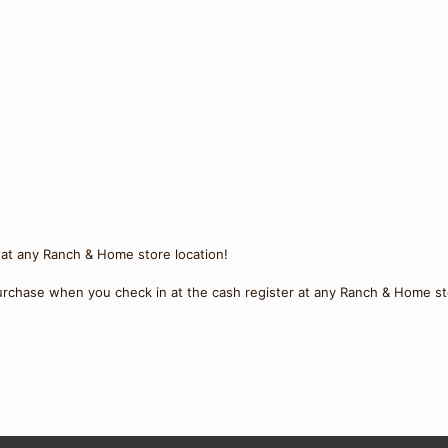
 at any Ranch & Home store location!
rchase when you check in at the cash register at any Ranch & Home st