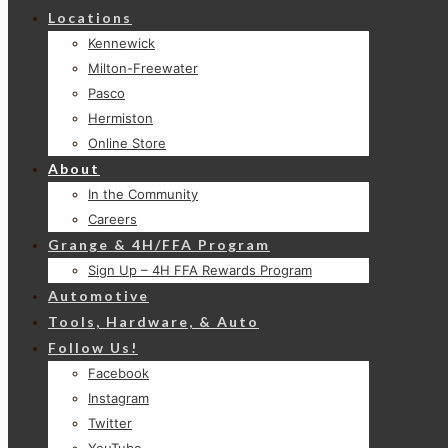
Locations
Kennewick
Milton-Freewater
Pasco
Hermiston
Online Store
About
In the Community
Careers
Grange & 4H/FFA Program
Sign Up – 4H FFA Rewards Program
Automotive
Tools, Hardware, & Auto
Follow Us!
Facebook
Instagram
Twitter