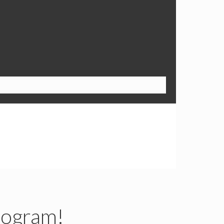
rogram!