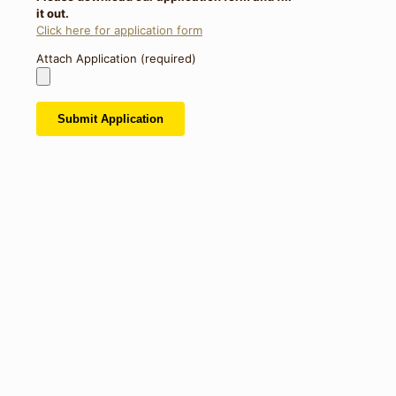
it out.
Click here for application form
Attach Application (required)