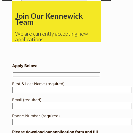
Join Our Kennewick
Team
We are currently accepting new
applications.
Apply Below:
First & Last Name (required)
Email (required)
Phone Number (required)
Please download our application form and fill