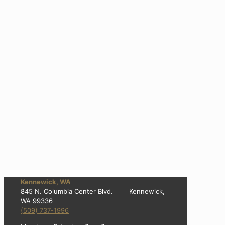
Kennewick, WA
845 N. Columbia Center Blvd. Kennewick,
WA 99336
(509) 737-1996