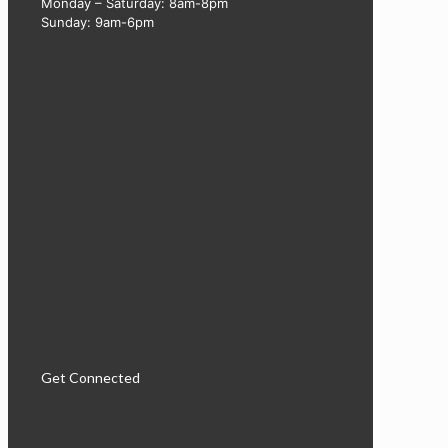
Monday – Saturday: 8am-8pm
Sunday: 9am-6pm
Get Connected