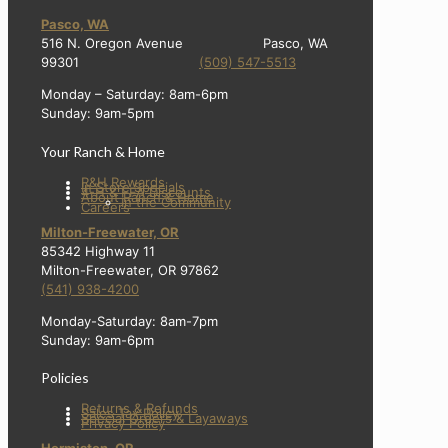
Pasco, WA
516 N. Oregon Avenue Pasco, WA
99301
(509) 547-5513
Monday – Saturday: 8am-6pm
Sunday: 9am-5pm
Your Ranch & Home
R&H Rewards
In Store Specials
4-H & FFA Discounts
About Ranch & Home
In the Community
Careers
Milton-Freewater, OR
85342 Highway 11
Milton-Freewater, OR 97862
(541) 938-4200
Monday-Saturday: 8am-7pm
Sunday: 9am-6pm
Policies
Returns & Refunds
Sales Tax Policy
Special Orders & Layaways
Privacy Policy
Hermiston, OR